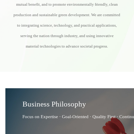
mutual benefit, and to promote environmentally friendly, clean
production and sustainable green development. We are committed
to integrating science, technology, and practical applications,
serving the nation through industry, and using innovative
material technologies to advance societal progress.
Business Philosophy
Focus on Expertise · Goal-Oriented · Quality First · Contin