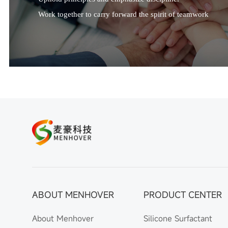
Work together to carry forward the spirit of teamwork
ABOUT MENHOVER
PRODUCT CENTER
About Menhover
Silicone Surfactant