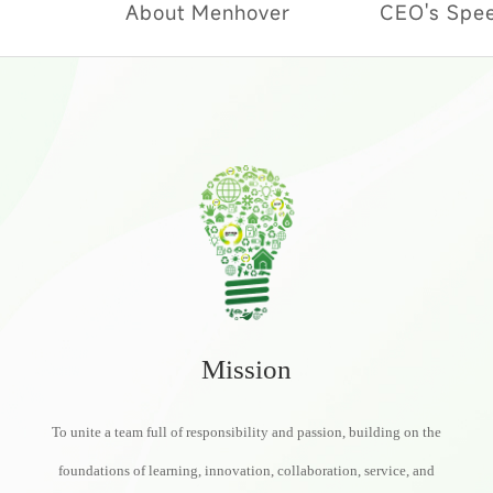
About Menhover
CEO's Spe
Mission
To unite a team full of responsibility and passion, building on the
foundations of learning, innovation, collaboration, service, and