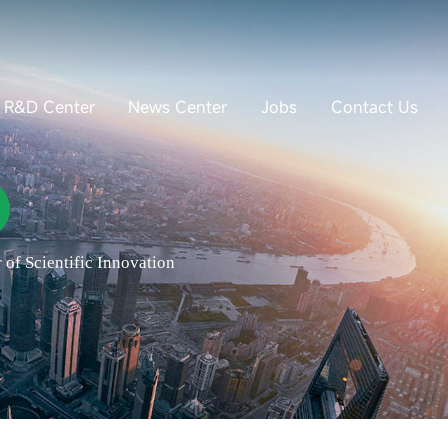
R&D Center
News Center
Jobs
Contact Us
of Scientific Innovation