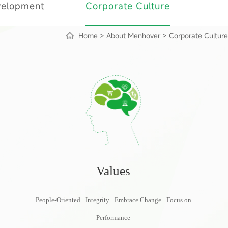
velopment
Corporate Culture
Home
>
About Menhover
>
Corporate Culture
Values
People-Oriented · Integrity · Embrace Change · Focus on
Performance