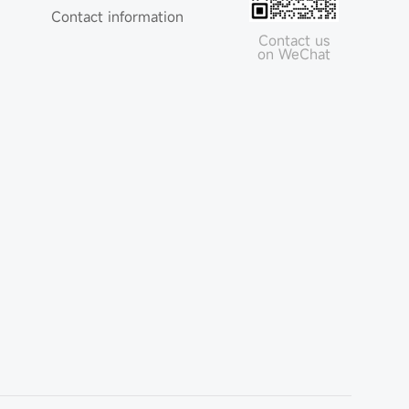
Contact information
Contact us
on WeChat