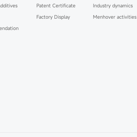
dditives
Patent Certificate
Industry dynamics
Factory Display
Menhover activities
ndation