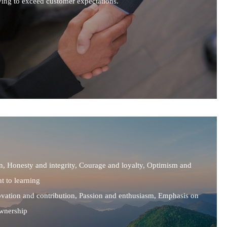
ving to exceed customer expectations.
n, Honesty and integrity, Courage and loyalty, Optimism and
 to learning
ovation and contribution, Passion and enthusiasm, Emphasis on
ownership