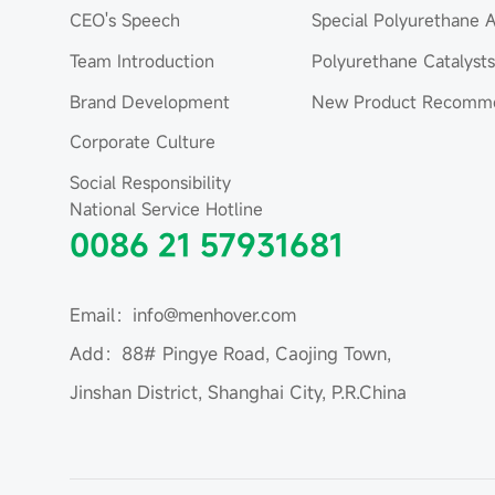
CEO's Speech
Special Polyurethane A
Team Introduction
Polyurethane Catalysts
Brand Development
New Product Recomme
Corporate Culture
Social Responsibility
National Service Hotline
0086 21 57931681
Email：info@menhover.com
Add：88# Pingye Road, Caojing Town,
Jinshan District, Shanghai City, P.R.China