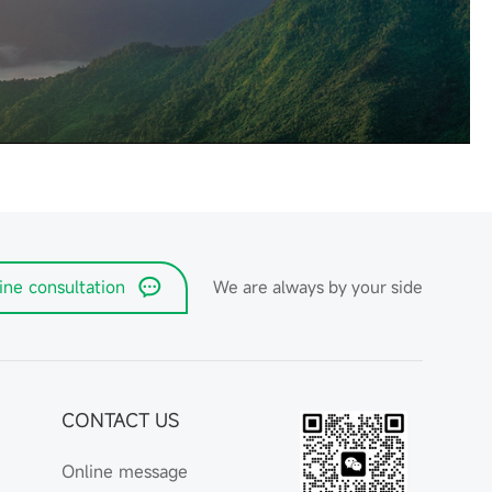
ine consultation
We are always by your side
CONTACT US
Online message