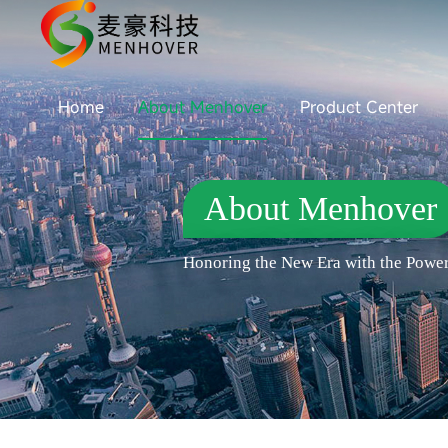
Home
About Menhover
Product Center
About Menhover
Honoring the New Era with the Power 