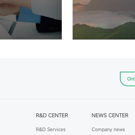
Onl
R&D CENTER
NEWS CENTER
R&D Services
Company news