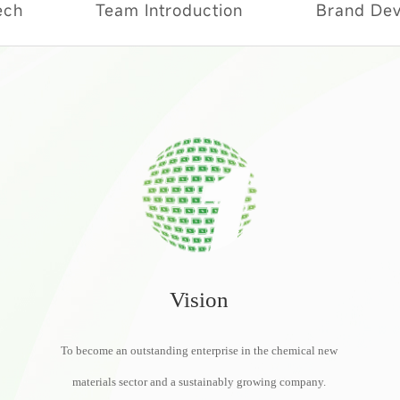
ech
Team Introduction
Brand De
Social Responsibility
Vision
To become an outstanding enterprise in the chemical new
materials sector and a sustainably growing company.