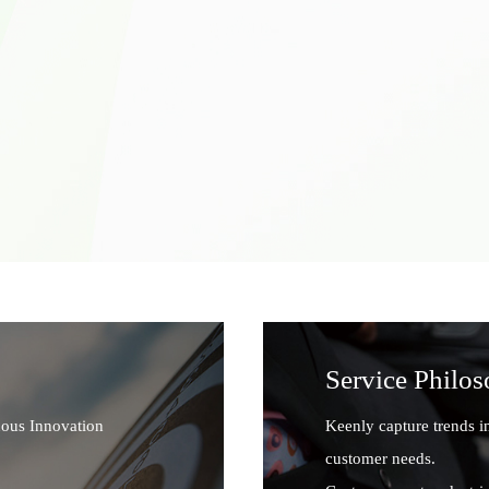
Service Philo
uous Innovation
Keenly capture trends i
customer needs.