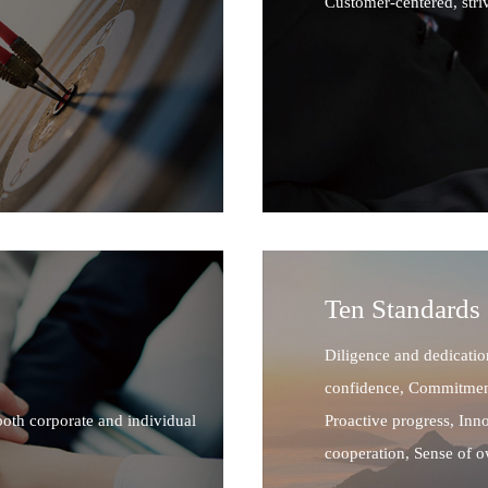
Customer-centered, stri
Ten Standards
Diligence and dedicatio
confidence, Commitment
both corporate and individual
Proactive progress, Inn
cooperation, Sense of 