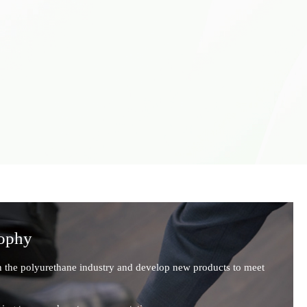
sophy
n the polyurethane industry and develop new products to meet