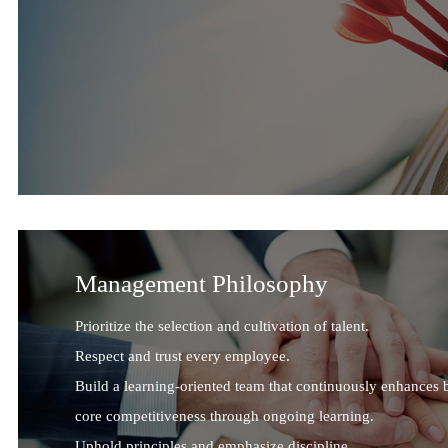
Management Philosophy
Prioritize the selection and cultivation of talent.
Respect and trust every employee.
Build a learning-oriented team that continuously enhances 
core competitiveness through ongoing learning.
Uphold principles and emphasize discipline.