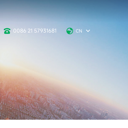
0086 21 57931681
CN