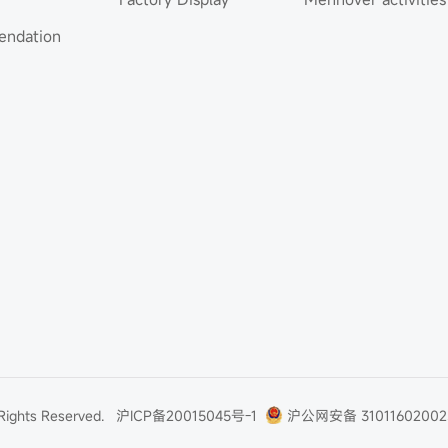
ndation
 Rights Reserved.
沪ICP备20015045号-1
沪公网安备 31011602002