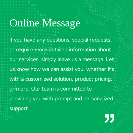
Online Message
If you have any questions, special requests,
or require more detailed information about
our services, simply leave us a message. Let
us know how we can assist you, whether it's
with a customized solution, product pricing,
or more. Our team is committed to
providing you with prompt and personalized
support.