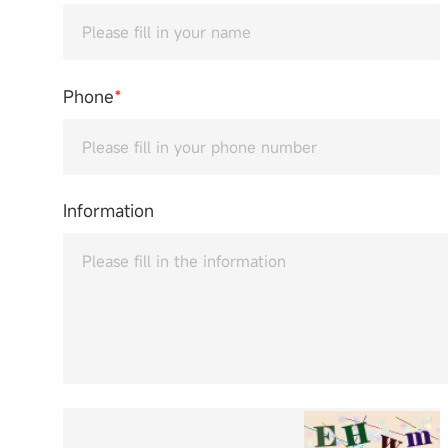
Phone
*
Information