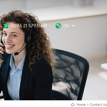
0086 21 57931681
CN
Home
>
Contact Us