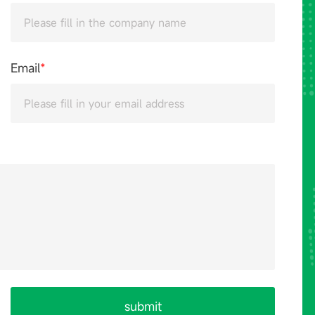
Email
*
submit