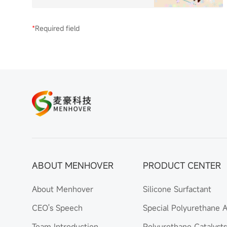
*
Required field
ABOUT MENHOVER
PRODUCT CENTER
About Menhover
Silicone Surfactant
CEO's Speech
Special Polyurethane A
Team Introduction
Polyurethane Catalysts