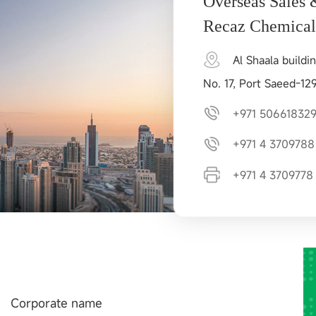
Overseas Sales 
Recaz Chemica
Al Shaala buildin
No. 17, Port Saeed-12
+971 50661832
+971 4 3709788
+971 4 3709778
Corporate name