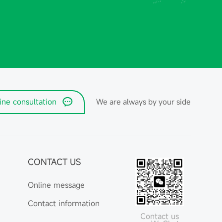
ine consultation
We are always by your side
CONTACT US
Online message
Contact information
Contact us