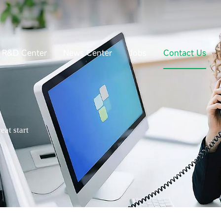
R&D Center
News Center
Jobs
Contact Us
eat start