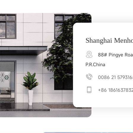
Shanghai Menho
88# Pingye Road,
P.R.China
0086 21 579316
+86 186163783