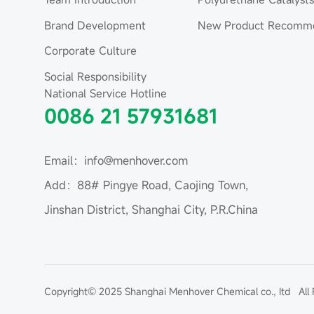
Brand Development
New Product Recomme
Corporate Culture
Social Responsibility
National Service Hotline
0086 21 57931681
Email：info@menhover.com
Add：88# Pingye Road, Caojing Town,
Jinshan District, Shanghai City, P.R.China
Copyright© 2025 Shanghai Menhover Chemical co., Itd All