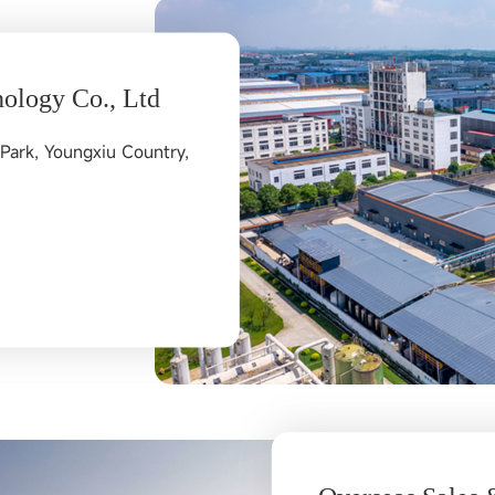
ology Co., Ltd
Park, Youngxiu Country,