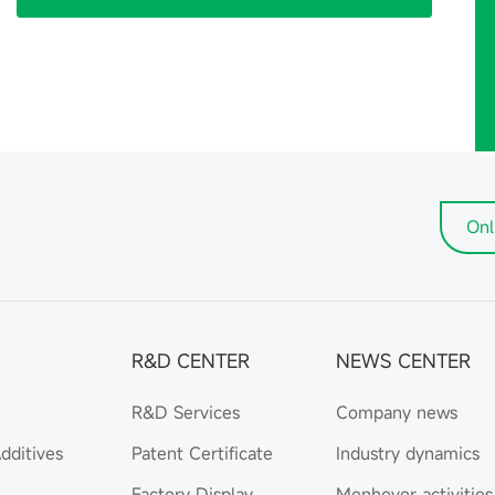
Onl
R&D CENTER
NEWS CENTER
R&D Services
Company news
dditives
Patent Certificate
Industry dynamics
Factory Display
Menhover activities