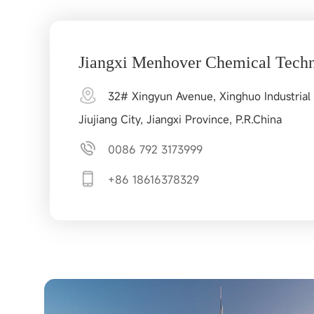
Jiangxi Menhover Chemical Techn
32# Xingyun Avenue, Xinghuo Industrial 
Jiujiang City, Jiangxi Province, P.R.China
0086 792 3173999
+86 18616378329