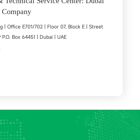
& Technical Service Center: Dubai
l Company
g | Office E701/702 | Floor 07, Block E | Street
9 P.O. Box 64451 | Dubai | UAE
9