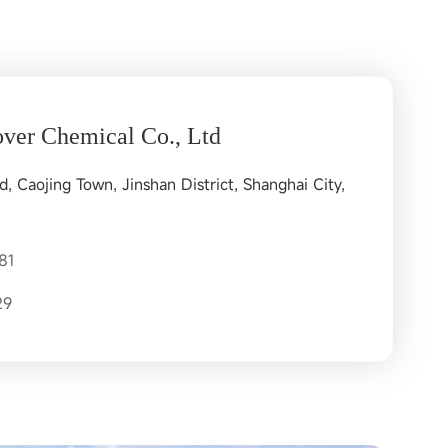
ver Chemical Co., Ltd
 Caojing Town, Jinshan District, Shanghai City,
81
29