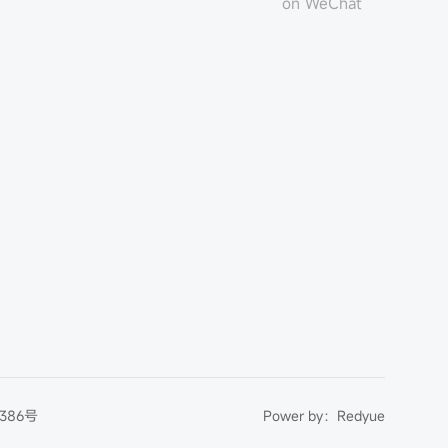
on WeChat
386号
Power by：
Redyue