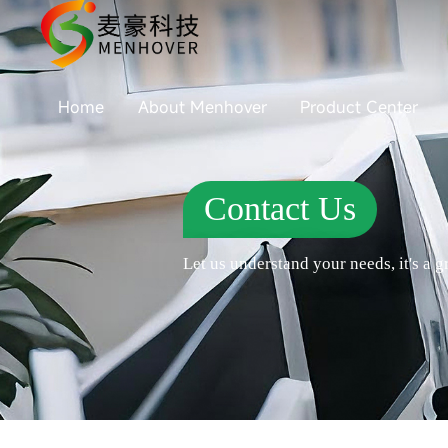
Home
About Menhover
Product Center
Contact Us
Let us understand your needs, it's a gr